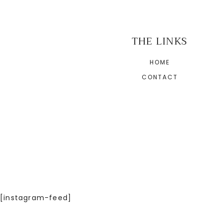
THE LINKS
HOME
CONTACT
[instagram-feed]