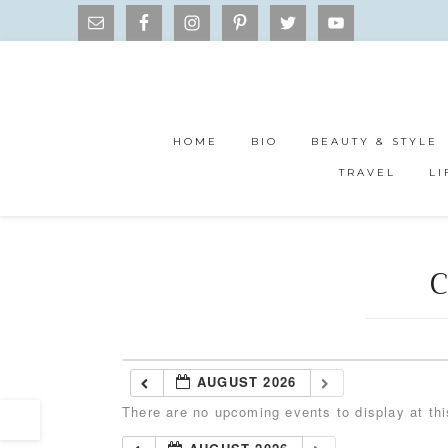
HOME
BIO
BEAUTY & STYLE
TRAVEL
LI
C
AUGUST 2026
There are no upcoming events to display at thi