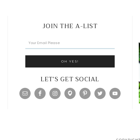
JOIN THE A-LIST
LET’S GET SOCIAL
COPYRIGHT