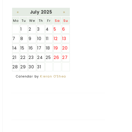
«
July 2025
»
Mo
Tu
We
Th
Fr
Sa
Su
1
2
3
4
5
6
7
8
9
10
11
12
13
14
15
16
17
18
19
20
21
22
23
24
25
26
27
28
29
30
31
Calendar by
Kieran O'Shea