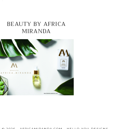
BEAUTY BY AFRICA
MIRANDA
 © 2026 · AFRICAMIRANDA.COM ·
HELLO YOU DESIGNS