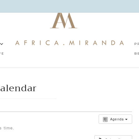
P
FE
B
alendar
Agenda
s time.