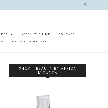
RESS
WORK WITH ME
CONTACT
EAUTY BY AFRICA MIRANDA
SHOP – BEAUTY BY AFRICA
MIRANDA