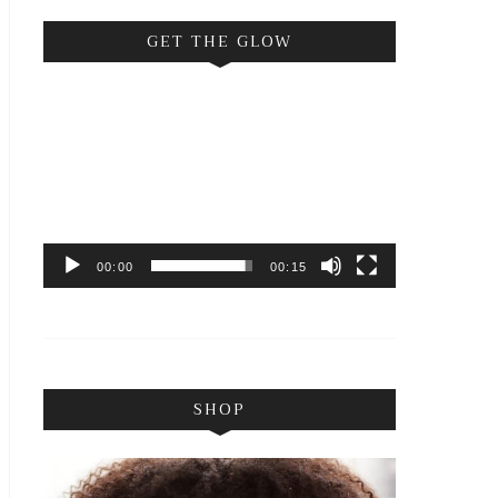
GET THE GLOW
Video
Player
00:00
00:15
SHOP