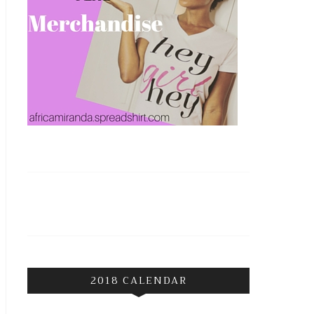
2018 CALENDAR