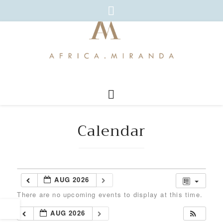
Calendar
AUG 2026
There are no upcoming events to display at this time.
AUG 2026