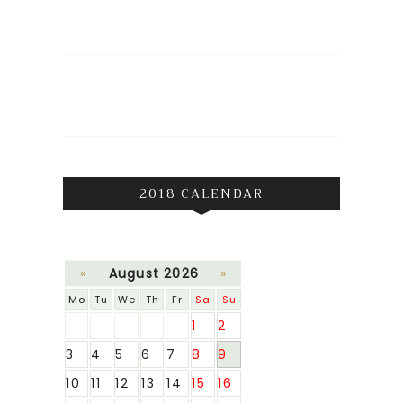
2018 CALENDAR
«
August 2026
»
Mo
Tu
We
Th
Fr
Sa
Su
1
2
3
4
5
6
7
8
9
10
11
12
13
14
15
16