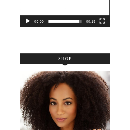
00:00
00:15
SHOP