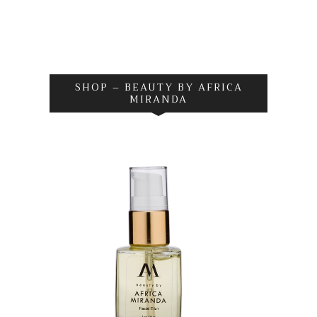
SHOP – BEAUTY BY AFRICA
MIRANDA