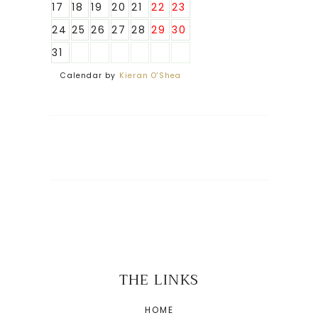
17
18
19
20
21
22
23
24
25
26
27
28
29
30
31
Calendar by
Kieran O'Shea
THE LINKS
HOME