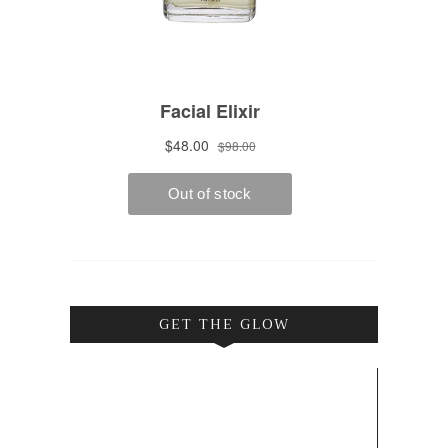
GET THE GLOW
Video
Player