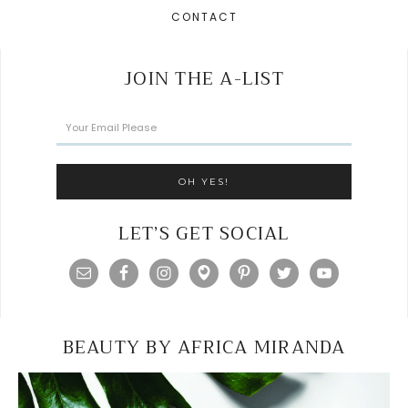
CONTACT
JOIN THE A-LIST
LET’S GET SOCIAL
BEAUTY BY AFRICA MIRANDA