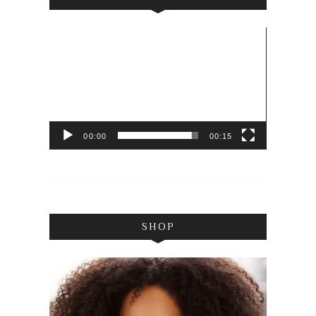
Video
Player
00:00
00:15
SHOP