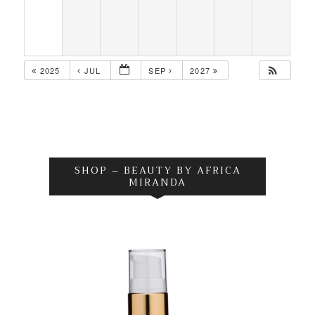
2025
JUL
SEP
2027
SHOP – BEAUTY BY AFRICA
MIRANDA