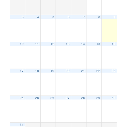
3
4
5
6
7
8
9
10
11
12
13
14
15
16
17
18
19
20
21
22
23
24
25
26
27
28
29
30
31