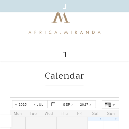
Calendar
2025
JUL
SEP
2027
Mon
Tue
Wed
Thu
Fri
Sat
Sun
1
2