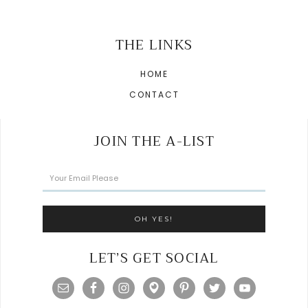
THE LINKS
HOME
CONTACT
JOIN THE A-LIST
LET’S GET SOCIAL