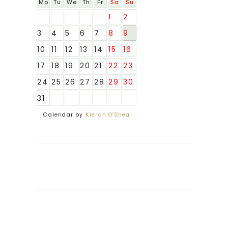
Mo
Tu
We
Th
Fr
Sa
Su
1
2
3
4
5
6
7
8
9
10
11
12
13
14
15
16
17
18
19
20
21
22
23
24
25
26
27
28
29
30
31
Calendar by
Kieran O'Shea