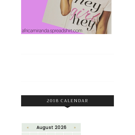
2018 CALENDAR
«
August 2026
»