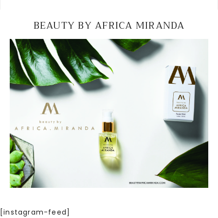
BEAUTY BY AFRICA MIRANDA
[instagram-feed]