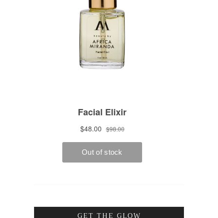
GET THE GLOW