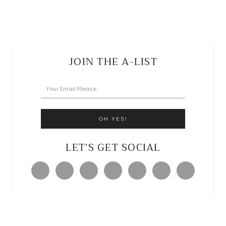
JOIN THE A-LIST
LET’S GET SOCIAL