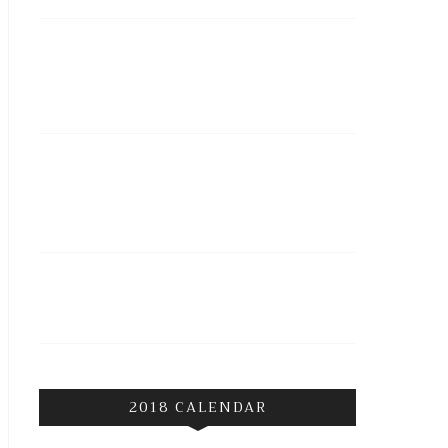
2018 CALENDAR