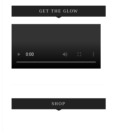
GET THE GLOW
SHOP