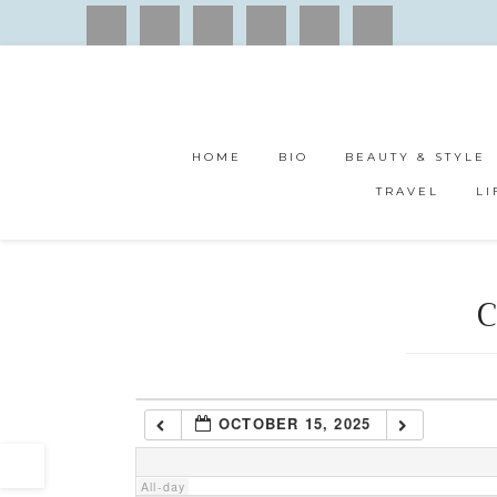
1:00 am
2:00 am
HOME
BIO
BEAUTY & STYLE
3:00 am
TRAVEL
LI
4:00 am
C
5:00 am
6:00 am
OCTOBER 15, 2025
7:00 am
All-day