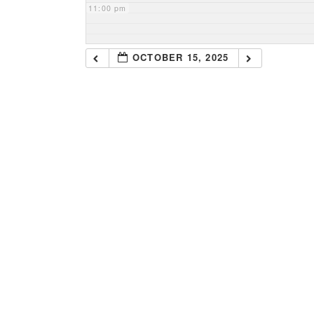
11:00 pm
OCTOBER 15, 2025