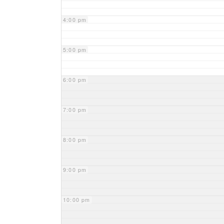
4:00 pm
5:00 pm
6:00 pm
7:00 pm
8:00 pm
9:00 pm
10:00 pm