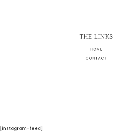
THE LINKS
HOME
CONTACT
[instagram-feed]