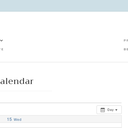
P
FE
B
alendar
Day
15
Wed