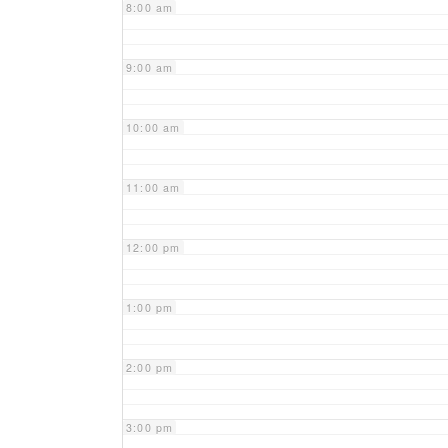
8:00 am
9:00 am
10:00 am
11:00 am
12:00 pm
1:00 pm
2:00 pm
3:00 pm