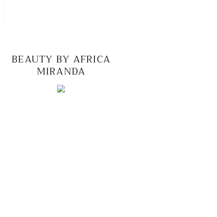
BEAUTY BY AFRICA
MIRANDA