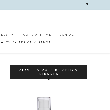
RESS
WORK WITH ME
CONTACT
EAUTY BY AFRICA MIRANDA
SHOP – BEAUTY BY AFRICA
MIRANDA