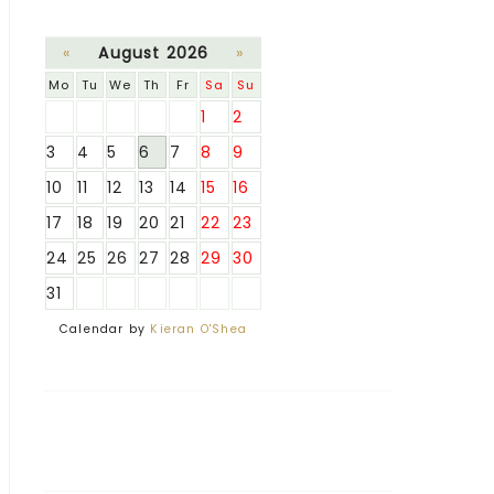
«
August 2026
»
Mo
Tu
We
Th
Fr
Sa
Su
1
2
3
4
5
6
7
8
9
10
11
12
13
14
15
16
17
18
19
20
21
22
23
24
25
26
27
28
29
30
31
Calendar by
Kieran O'Shea