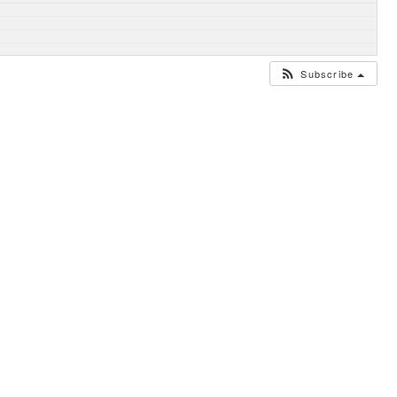
Subscribe