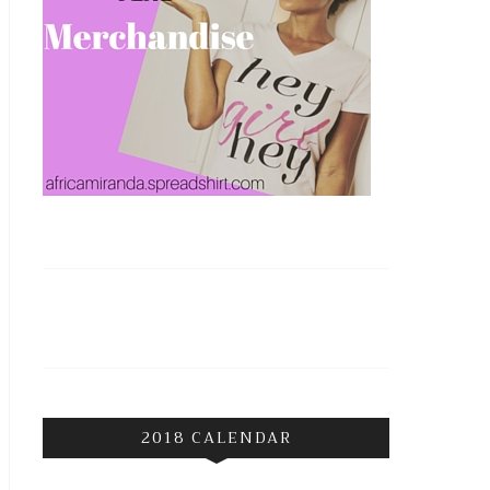
2018 CALENDAR