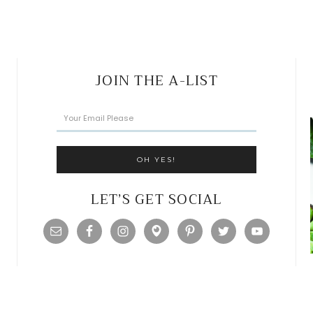
JOIN THE A-LIST
LET’S GET SOCIAL