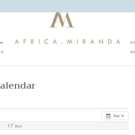
P
FE
B
alendar
Day
17
Sun