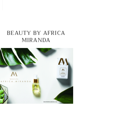
BEAUTY BY AFRICA
MIRANDA