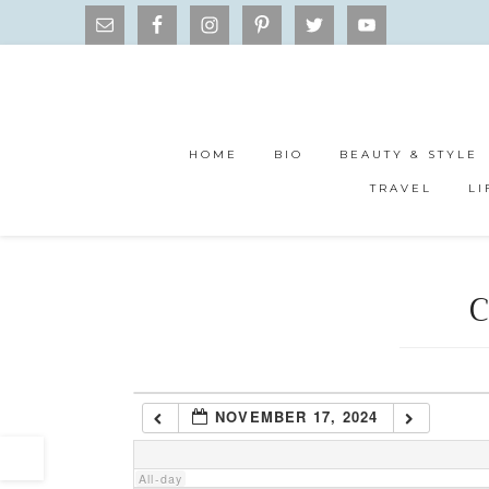
1:00 am
2:00 am
HOME
BIO
BEAUTY & STYLE
3:00 am
TRAVEL
LI
4:00 am
C
5:00 am
6:00 am
NOVEMBER 17, 2024
7:00 am
All-day