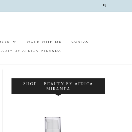
RESS
WORK WITH ME
CONTACT
EAUTY BY AFRICA MIRANDA
SHOP – BEAUTY BY AFRICA
MIRANDA