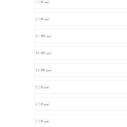
8:00 am
9:00 am
10:00 am
11:00 am
12:00 pm
1:00 pm
2:00 pm
3:00 pm