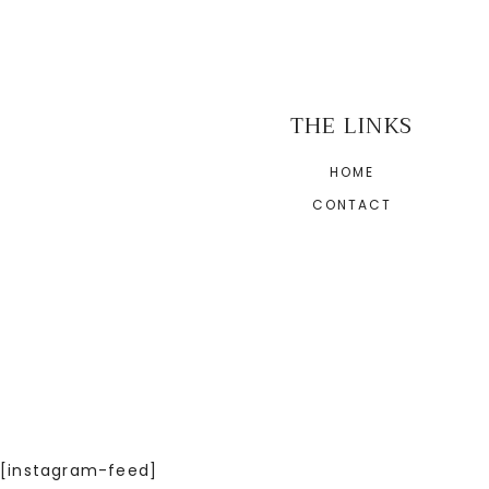
THE LINKS
HOME
CONTACT
[instagram-feed]