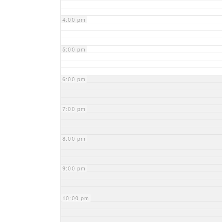
4:00 pm
5:00 pm
6:00 pm
7:00 pm
8:00 pm
9:00 pm
10:00 pm