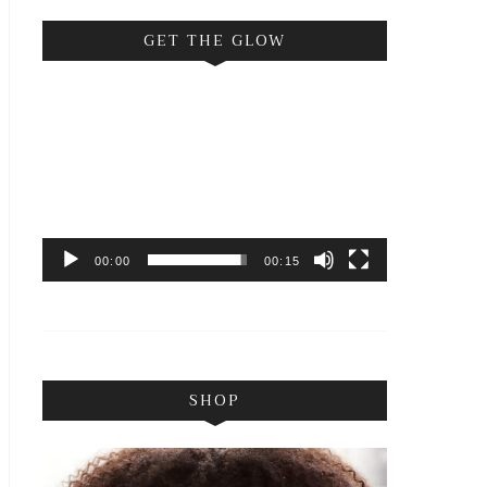
GET THE GLOW
Video
Player
00:00
00:15
SHOP