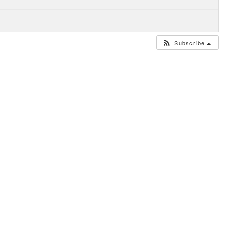
Subscribe