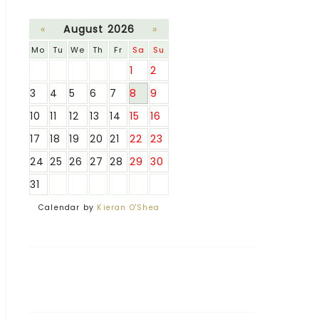
«
August 2026
»
Mo
Tu
We
Th
Fr
Sa
Su
1
2
3
4
5
6
7
8
9
10
11
12
13
14
15
16
17
18
19
20
21
22
23
24
25
26
27
28
29
30
31
Calendar by
Kieran O'Shea