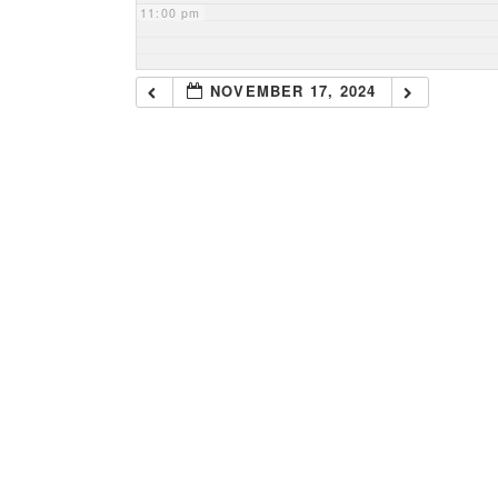
11:00 pm
NOVEMBER 17, 2024