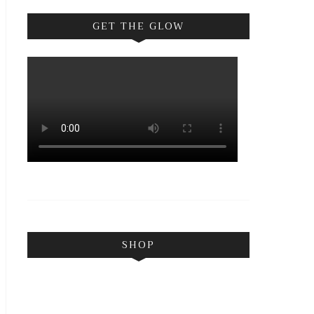
GET THE GLOW
SHOP