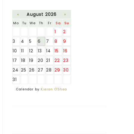
«
August 2026
»
Mo
Tu
We
Th
Fr
Sa
Su
1
2
3
4
5
6
7
8
9
10
11
12
13
14
15
16
17
18
19
20
21
22
23
24
25
26
27
28
29
30
31
Calendar by
Kieran O'Shea