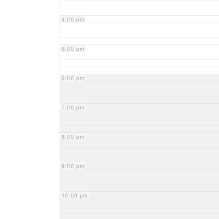
4:00 pm
5:00 pm
6:00 pm
7:00 pm
8:00 pm
9:00 pm
10:00 pm