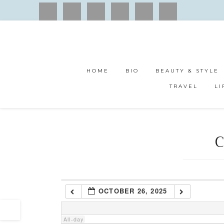
1:00 am
2:00 am
HOME
BIO
BEAUTY & STYLE
3:00 am
TRAVEL
LI
4:00 am
C
5:00 am
6:00 am
OCTOBER 26, 2025
7:00 am
All-day