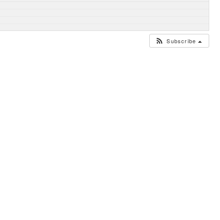
Subscribe