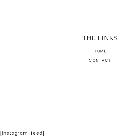
THE LINKS
HOME
CONTACT
[instagram-feed]