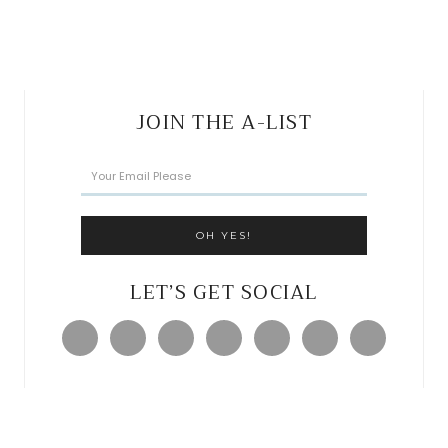
JOIN THE A-LIST
LET’S GET SOCIAL