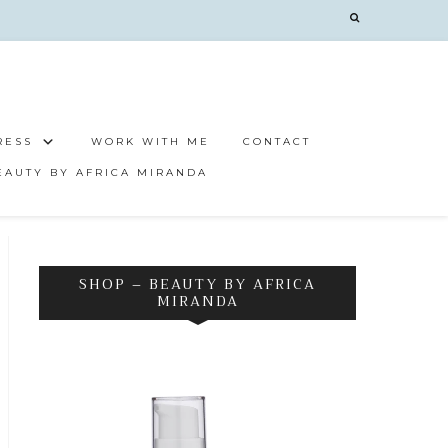
RESS
WORK WITH ME
CONTACT
EAUTY BY AFRICA MIRANDA
SHOP – BEAUTY BY AFRICA
MIRANDA