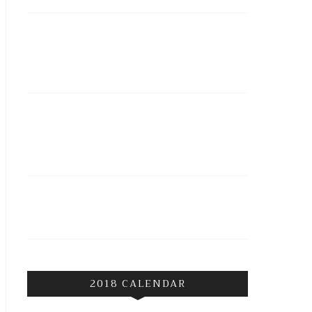
2018 CALENDAR