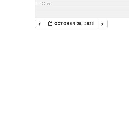
11:00 pm
OCTOBER 26, 2025