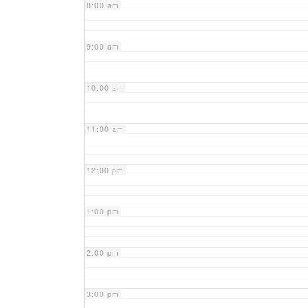
8:00 am
9:00 am
10:00 am
11:00 am
12:00 pm
1:00 pm
2:00 pm
3:00 pm