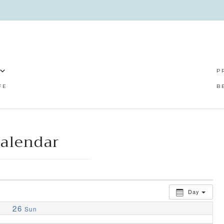
P
FE
B
alendar
Day
26
Sun