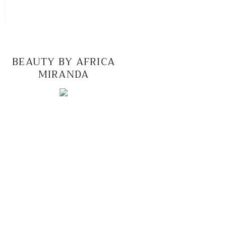
BEAUTY BY AFRICA
MIRANDA