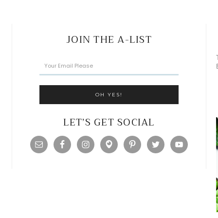
JOIN THE A-LIST
LET’S GET SOCIAL