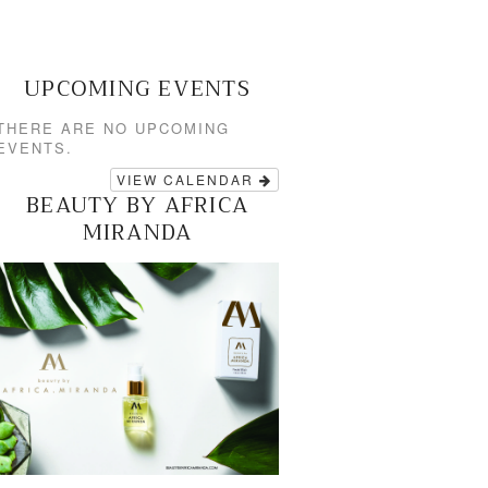
UPCOMING EVENTS
THERE ARE NO UPCOMING
EVENTS.
VIEW CALENDAR
BEAUTY BY AFRICA
MIRANDA