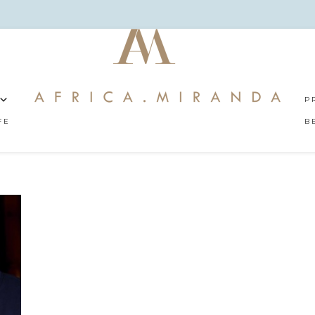
P
FE
B