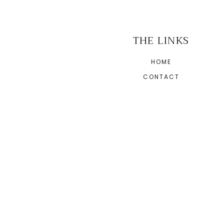
THE LINKS
HOME
CONTACT