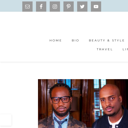
HOME
BIO
BEAUTY & STYLE
TRAVEL
LI