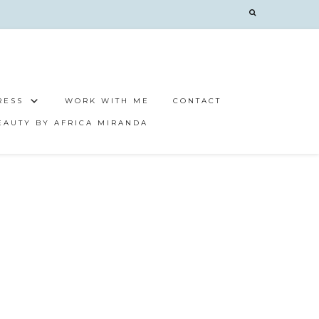
RESS
WORK WITH ME
CONTACT
EAUTY BY AFRICA MIRANDA