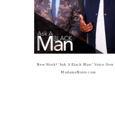
New Work! “Ask A Black Man” Voice Over
MadameNoire.com