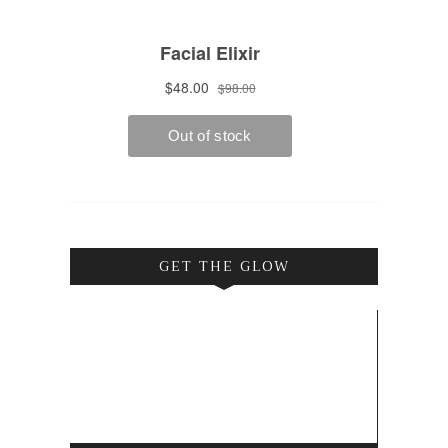
GET THE GLOW
Video
Player