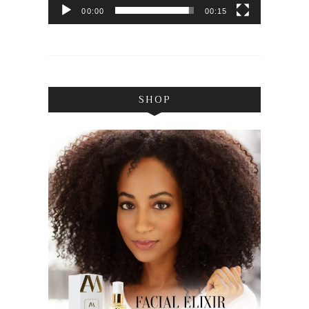
00:00
00:15
SHOP