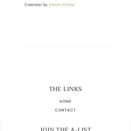
Calendar by
Kieran O'Shea
THE LINKS
HOME
CONTACT
JOIN THE A-LIST