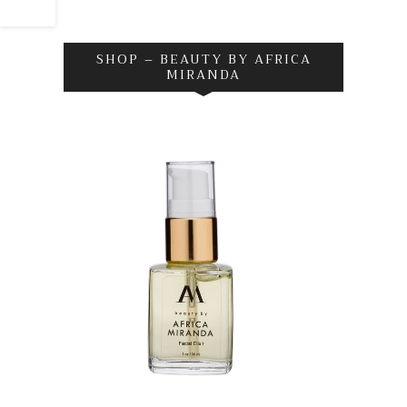
SHOP – BEAUTY BY AFRICA
MIRANDA