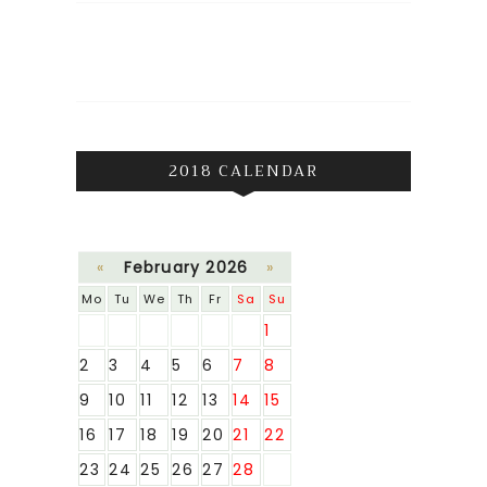
2018 CALENDAR
«
February 2026
»
Mo
Tu
We
Th
Fr
Sa
Su
1
2
3
4
5
6
7
8
9
10
11
12
13
14
15
16
17
18
19
20
21
22
23
24
25
26
27
28