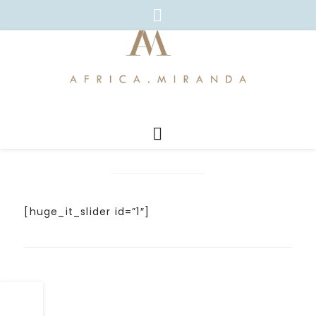
[huge_it_slider id=”1″]