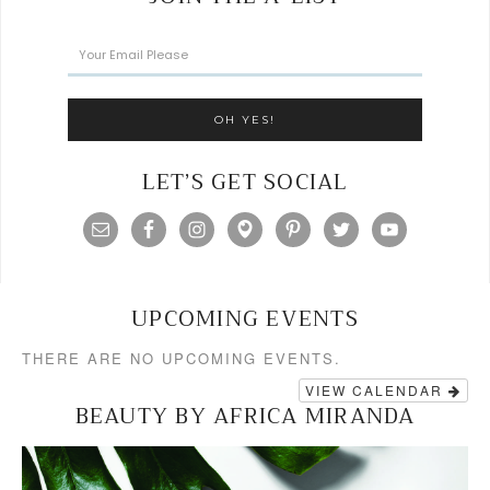
LET’S GET SOCIAL
UPCOMING EVENTS
THERE ARE NO UPCOMING EVENTS.
VIEW CALENDAR
BEAUTY BY AFRICA MIRANDA