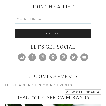
JOIN THE A-LIST
LET’S GET SOCIAL
UPCOMING EVENTS
THERE ARE NO UPCOMING EVENTS.
VIEW CALENDAR
BEAUTY BY AFRICA MIRANDA