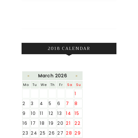
2018 CALENDAR
«
March 2026
»
Mo
Tu
We
Th
Fr
Sa
Su
1
2
3
4
5
6
7
8
9
10
11
12
13
14
15
16
17
18
19
20
21
22
23
24
25
26
27
28
29