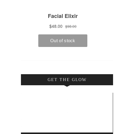
GET THE GLOW
Video
Player