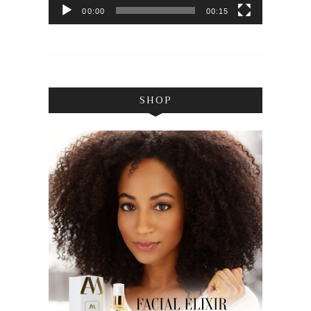
00:00
00:15
SHOP