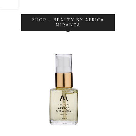
SHOP – BEAUTY BY AFRICA
MIRANDA