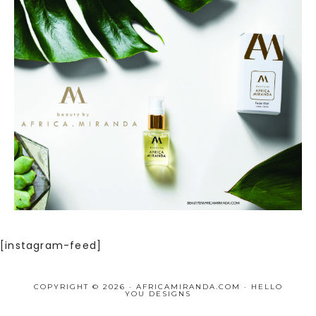
[instagram-feed]
COPYRIGHT © 2026 · AFRICAMIRANDA.COM ·
HELLO
YOU DESIGNS