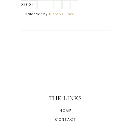
30
31
Calendar by
Kieran O'Shea
THE LINKS
HOME
CONTACT