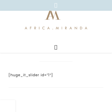
[huge_it_slider id=”1″]