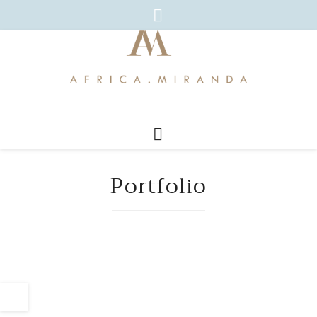
Portfolio