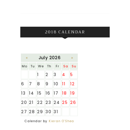
2018 CALENDAR
«
July 2026
»
Mo
Tu
We
Th
Fr
Sa
Su
1
2
3
4
5
6
7
8
9
10
11
12
13
14
15
16
17
18
19
20
21
22
23
24
25
26
27
28
29
30
31
Calendar by
Kieran O'Shea