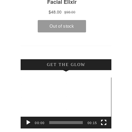
GET THE GLOW
Video
Player
00:00
00:15