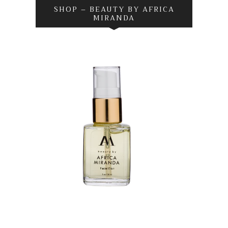
SHOP – BEAUTY BY AFRICA
MIRANDA