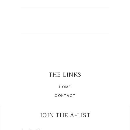
THE LINKS
HOME
CONTACT
JOIN THE A-LIST