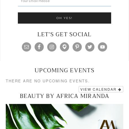
LET’S GET SOCIAL
UPCOMING EVENTS
THERE ARE NO UPCOMING EVENTS.
VIEW CALENDAR
BEAUTY BY AFRICA MIRANDA