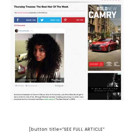
[button title=”SEE FULL ARTICLE”