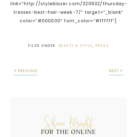
link=”http://styleblazer.com/320632/thursday-
tresses-best-hair-week-7/” target=”_blank”
color=”#000000″ font_color=”#ffffff”]
FILED UNDER:
BEAUTY & STYLE
,
PRESS
PREVIOUS
NEXT
Shine Bright
FOR THE ONLINE