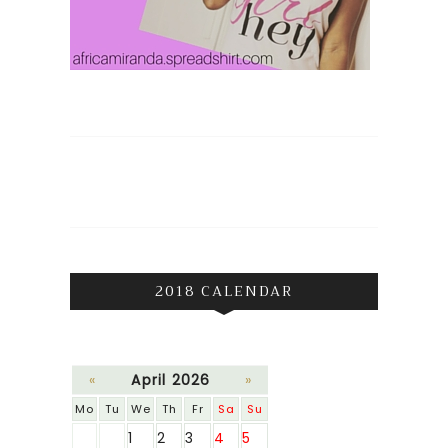
2018 CALENDAR
«
April 2026
»
Mo
Tu
We
Th
Fr
Sa
Su
1
2
3
4
5