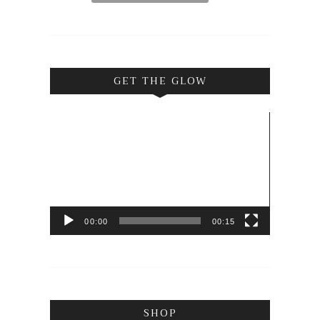
GET THE GLOW
Video
Player
00:00
00:15
SHOP