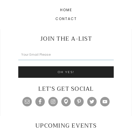
HOME
CONTACT
JOIN THE A-LIST
LET’S GET SOCIAL
UPCOMING EVENTS