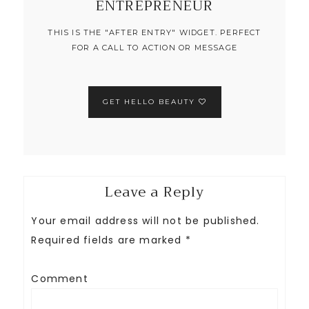
ENTREPRENEUR
THIS IS THE "AFTER ENTRY" WIDGET. PERFECT
FOR A CALL TO ACTION OR MESSAGE
GET HELLO BEAUTY
Leave a Reply
Your email address will not be published.
Required fields are marked
*
Comment