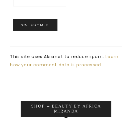
This site uses Akismet to reduce spam.
Learn
how your comment data is processed
.
SHOP – BEAUTY BY AFRICA
MIRANDA