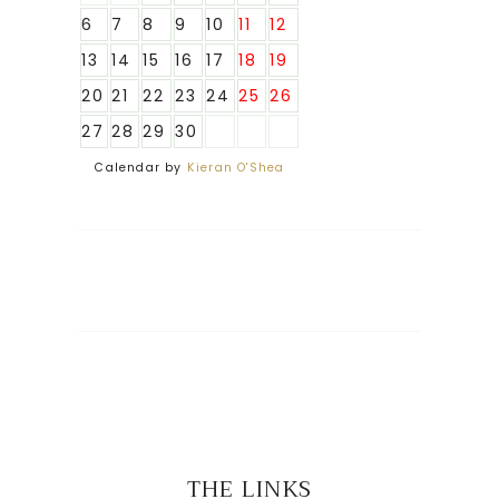
6
7
8
9
10
11
12
13
14
15
16
17
18
19
20
21
22
23
24
25
26
27
28
29
30
Calendar by
Kieran O'Shea
THE LINKS