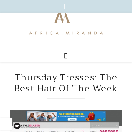
Thursday Tresses: The
Best Hair Of The Week