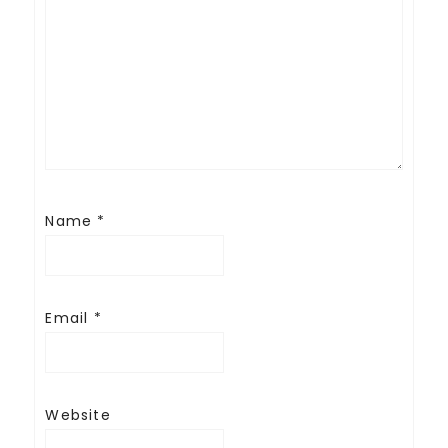
Name
*
Email
*
Website