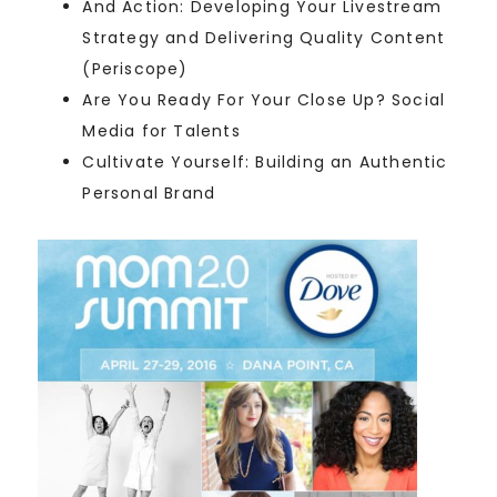
And Action: Developing Your Livestream
Strategy and Delivering Quality Content
(Periscope)
Are You Ready For Your Close Up? Social
Media for Talents
Cultivate Yourself: Building an Authentic
Personal Brand