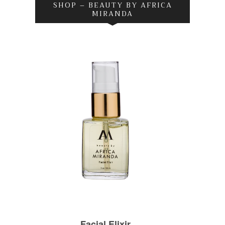
SHOP – BEAUTY BY AFRICA
MIRANDA