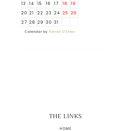
13
14
15
16
17
18
19
20
21
22
23
24
25
26
27
28
29
30
31
Calendar by
Kieran O'Shea
THE LINKS
HOME