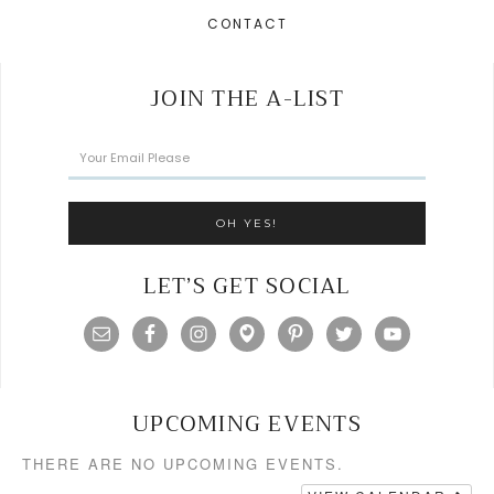
CONTACT
JOIN THE A-LIST
LET’S GET SOCIAL
UPCOMING EVENTS
THERE ARE NO UPCOMING EVENTS.