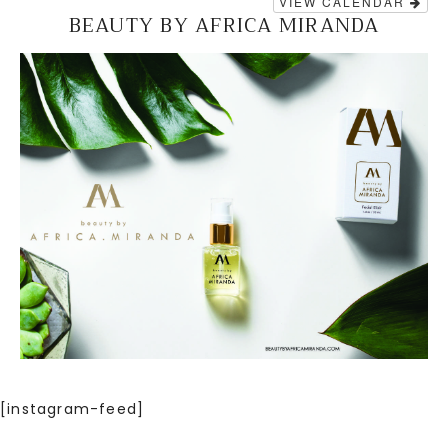
VIEW CALENDAR
BEAUTY BY AFRICA MIRANDA
[instagram-feed]