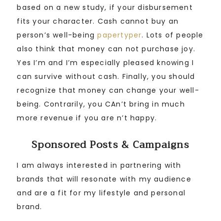
based on a new study, if your disbursement
fits your character. Cash cannot buy an
person’s well-being
papertyper
. Lots of people
also think that money can not purchase joy.
Yes I’m and I’m especially pleased knowing I
can survive without cash. Finally, you should
recognize that money can change your well-
being. Contrarily, you CAn’t bring in much
more revenue if you are n’t happy.
Sponsored Posts & Campaigns
I am always interested in partnering with
brands that will resonate with my audience
and are a fit for my lifestyle and personal
brand.