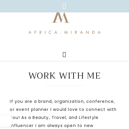
WORK WITH ME
If you are a brand, organization, conference,
or event planner I would love to connect with
you! As a Beauty, Travel, and Lifestyle
Influencer I am always open to new