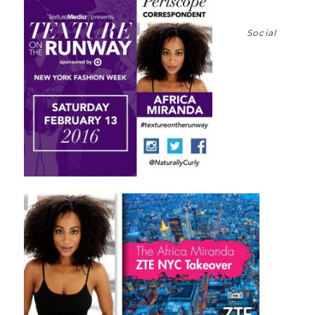
Social