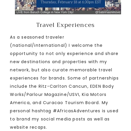
Travel Experiences
As a seasoned traveler
(national/international) I welcome the
opportunity to not only experience and share
new destinations and properties with my
network, but also curate memorable travel
experiences for brands. Some of partnerships
include the Ritz-Carlton Cancun, EDEN Body
Works/Parlour Magazine/USVI, Kia Motors
America, and Curacao Tourism Board. My
personal hashtag #AfricasAdventures is used
to brand my social media posts as well as
website recaps.