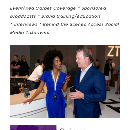
Event/Red Carpet Coverage *
Sponsored
broadcasts *
Brand training/education
*
Interviews *
Behind the Scenes Access
Social
Media Takeovers