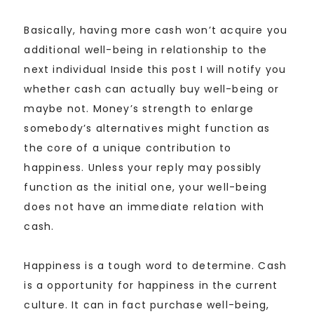
Basically, having more cash won’t acquire you
additional well-being in relationship to the
next individual Inside this post I will notify you
whether cash can actually buy well-being or
maybe not. Money’s strength to enlarge
somebody’s alternatives might function as
the core of a unique contribution to
happiness. Unless your reply may possibly
function as the initial one, your well-being
does not have an immediate relation with
cash.
Happiness is a tough word to determine. Cash
is a opportunity for happiness in the current
culture. It can in fact purchase well-being,