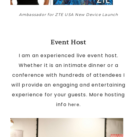
Ambassador for ZTE USA New Device Launch
Event Host
I am an experienced live event host.
Whether it is an intimate dinner or a
conference with hundreds of attendees I
will provide an engaging and entertaining
experience for your guests. More hosting
info
.
here