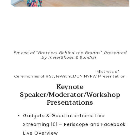
Emcee of “Brothers Behind the Brands” Presented
by InHerShoes
& Sundial
Mistress of
Ceremonies of #StyleWithEDEN NYFW Presentation
Keynote
Speaker/Moderator/Workshop
Presentations
Gadgets & Good Intentions: Live
Streaming 101 – Periscope and Facebook
Live Overview