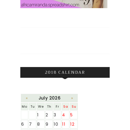
2018 CALENDAR
«
July 2026
»
Mo
Tu
We
Th
Fr
Sa
Su
1
2
3
4
5
6
7
8
9
10
11
12