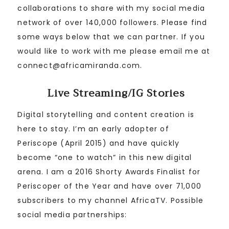
collaborations to share with my social media
network of over 140,000 followers. Please find
some ways below that we can partner. If you
would like to work with me please email me at
connect@africamiranda.com.
Live Streaming/IG Stories
Digital storytelling and content creation is
here to stay. I’m an early adopter of
Periscope (April 2015) and have quickly
become “one to watch” in this new digital
arena. I am a 2016 Shorty Awards Finalist for
Periscoper of the Year and have over 71,000
subscribers to my channel AfricaTV. Possible
social media partnerships: