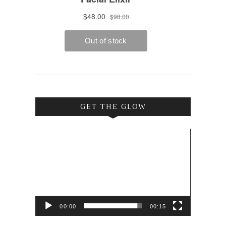
GET THE GLOW
Video
Player
00:00
00:15