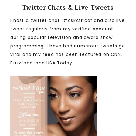
Twitter Chats & Live-Tweets
I host a twitter chat “#AskAfrica” and also live
tweet regularly from my verified account
during popular television and award show
programming. I have had numerous tweets go
viral and my feed has been featured on CNN,
Buzzfeed, and USA Today.