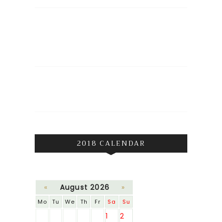
2018 CALENDAR
«
August 2026
»
Mo
Tu
We
Th
Fr
Sa
Su
1
2