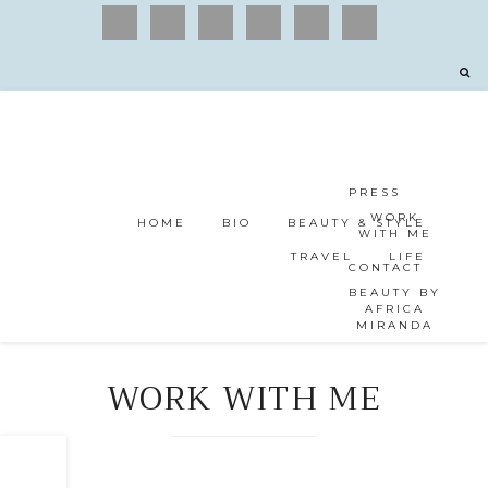
PRESS
WORK
HOME
BIO
BEAUTY & STYLE
WITH ME
TRAVEL
LIFE
CONTACT
BEAUTY BY
AFRICA
MIRANDA
WORK WITH ME