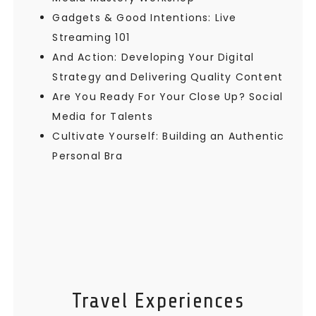
Gadgets & Good Intentions: Live
Streaming 101
And Action: Developing Your Digital
Strategy and Delivering Quality Content
Are You Ready For Your Close Up? Social
Media for Talents
Cultivate Yourself: Building an Authentic
Personal Bra
Travel Experiences