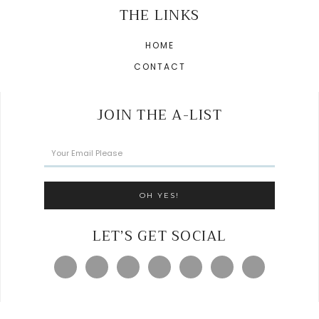
THE LINKS
HOME
CONTACT
JOIN THE A-LIST
LET’S GET SOCIAL