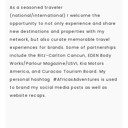
As a seasoned traveler
(national/international) I welcome the
opportunity to not only experience and share
new destinations and properties with my
network, but also curate memorable travel
experiences for brands. Some of partnerships
include the Ritz-Carlton Cancun, EDEN Body
Works/Parlour Magazine/USVI, Kia Motors
America, and Curacao Tourism Board. My
personal hashtag #AfricasAdventures is used
to brand my social media posts as well as
website recaps.