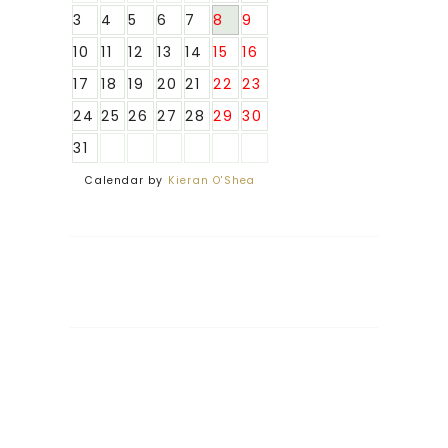
3
4
5
6
7
8
9
10
11
12
13
14
15
16
17
18
19
20
21
22
23
24
25
26
27
28
29
30
31
Calendar by
Kieran O'Shea