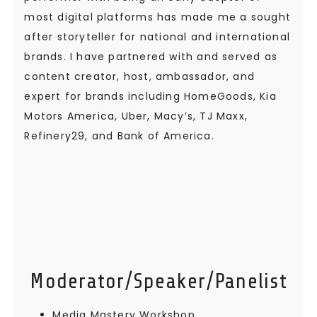
most digital platforms has made me a sought
after storyteller for national and international
brands. I have partnered with and served as
content creator, host, ambassador, and
expert for brands including HomeGoods, Kia
Motors America, Uber, Macy’s, TJ Maxx,
Refinery29, and Bank of America.
Moderator/Speaker/Panelist
Media Mastery Workshop