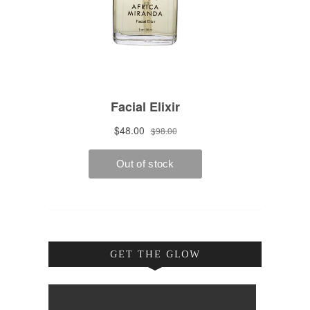
GET THE GLOW