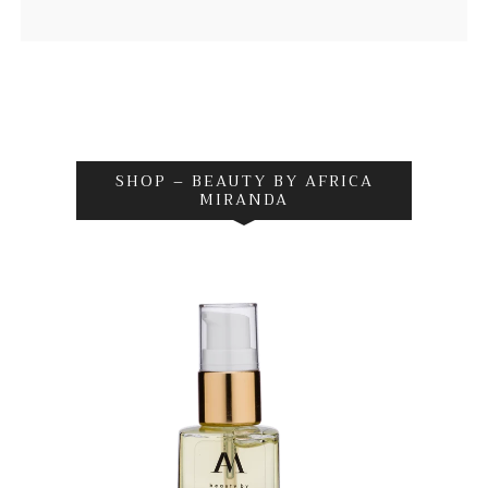
SHOP – BEAUTY BY AFRICA
MIRANDA