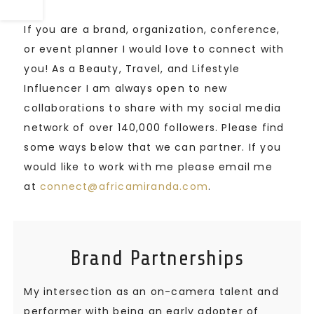
If you are a brand, organization, conference,
or event planner I would love to connect with
you! As a Beauty, Travel, and Lifestyle
Influencer I am always open to new
collaborations to share with my social media
network of over 140,000 followers. Please find
some ways below that we can partner. If you
would like to work with me please email me
at
connect@africamiranda.com
.
Brand Partnerships
My intersection as an on-camera talent and
performer with being an early adopter of