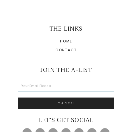
THE LINKS
HOME
CONTACT
JOIN THE A-LIST
LET’S GET SOCIAL