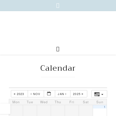
Calendar
2023
NOV
JAN
2025
Mon
Tue
Wed
Thu
Fri
Sat
Sun
1