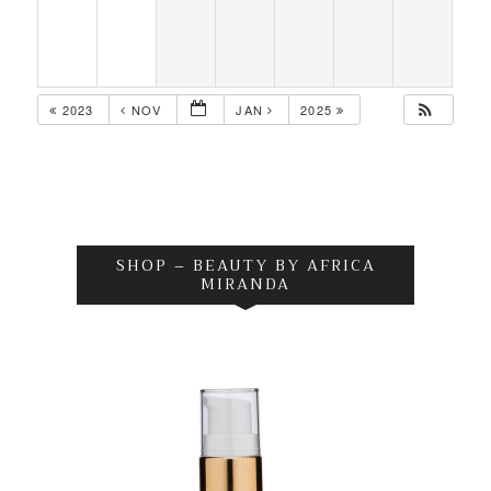
2023
NOV
JAN
2025
SHOP – BEAUTY BY AFRICA
MIRANDA