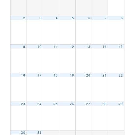
2
3
4
5
6
7
8
9
10
11
12
13
14
15
16
17
18
19
20
21
22
23
24
25
26
27
28
29
30
31