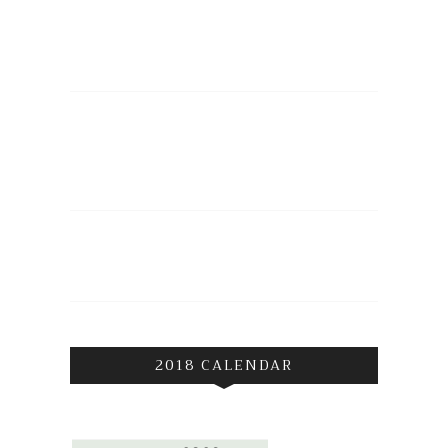
2018 CALENDAR