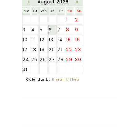
«
August 2026
»
Mo
Tu
We
Th
Fr
Sa
Su
1
2
3
4
5
6
7
8
9
10
11
12
13
14
15
16
17
18
19
20
21
22
23
24
25
26
27
28
29
30
31
Calendar by
Kieran O'Shea