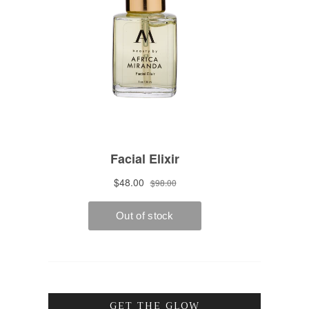
GET THE GLOW