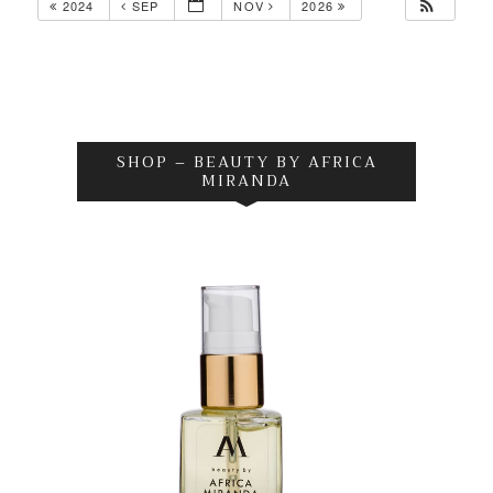
2024
SEP
NOV
2026
SHOP – BEAUTY BY AFRICA
MIRANDA