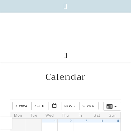
Calendar
2024
SEP
NOV
2026
Mon
Tue
Wed
Thu
Fri
Sat
Sun
1
2
3
4
5