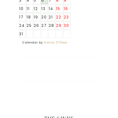
3
4
5
6
7
8
9
10
11
12
13
14
15
16
17
18
19
20
21
22
23
24
25
26
27
28
29
30
31
Calendar by
Kieran O'Shea