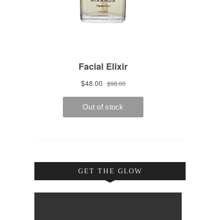
GET THE GLOW