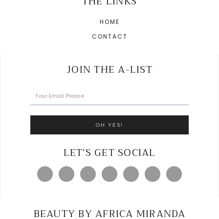
THE LINKS
HOME
CONTACT
JOIN THE A-LIST
LET’S GET SOCIAL
BEAUTY BY AFRICA MIRANDA