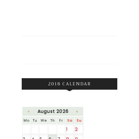
2018 CALENDAR
«
August 2026
»
Mo
Tu
We
Th
Fr
Sa
Su
1
2