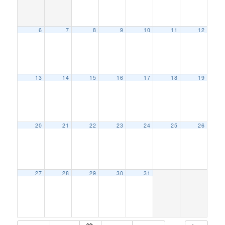
6
7
8
9
10
11
12
13
14
15
16
17
18
19
20
21
22
23
24
25
26
27
28
29
30
31