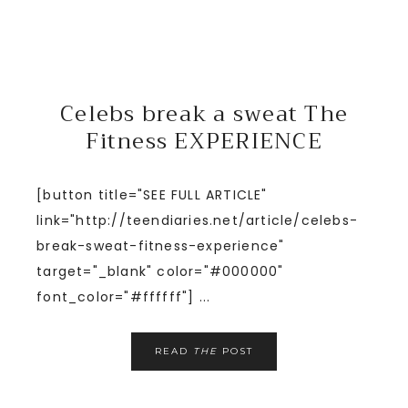
Celebs break a sweat The
Fitness EXPERIENCE
[button title="SEE FULL ARTICLE"
link="http://teendiaries.net/article/celebs-
break-sweat-fitness-experience"
target="_blank" color="#000000"
font_color="#ffffff"] ...
READ
THE
POST