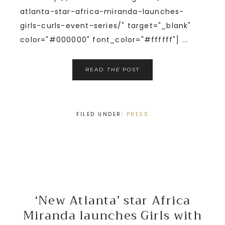
atlanta-star-africa-miranda-launches-
girls-curls-event-series/" target="_blank"
color="#000000" font_color="#ffffff"] ...
READ
THE
POST
FILED UNDER:
PRESS
‘New Atlanta’ star Africa
Miranda launches Girls with