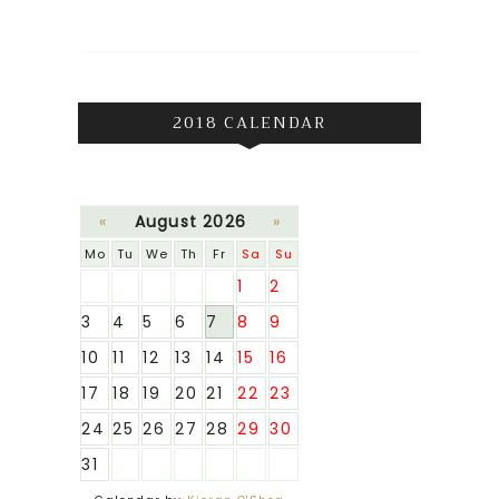
2018 CALENDAR
«
August 2026
»
Mo
Tu
We
Th
Fr
Sa
Su
1
2
3
4
5
6
7
8
9
10
11
12
13
14
15
16
17
18
19
20
21
22
23
24
25
26
27
28
29
30
31