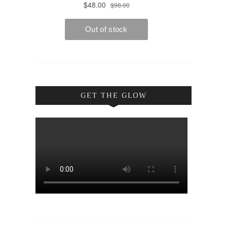
GET THE GLOW