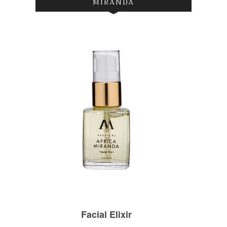
MIRANDA