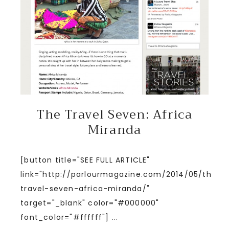
The Travel Seven: Africa
Miranda
[button title="SEE FULL ARTICLE"
link="http://parlourmagazine.com/2014/05/the-
travel-seven-africa-miranda/"
target="_blank" color="#000000"
font_color="#ffffff"] ...