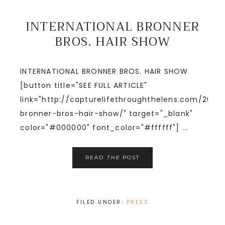
INTERNATIONAL BRONNER
BROS. HAIR SHOW
INTERNATIONAL BRONNER BROS. HAIR SHOW
[button title="SEE FULL ARTICLE"
link="http://capturelifethroughthelens.com/2014/
bronner-bros-hair-show/" target="_blank"
color="#000000" font_color="#ffffff"] ...
READ
THE
POST
FILED UNDER:
PRESS