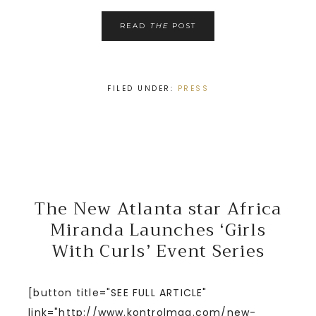
READ
THE
POST
FILED UNDER:
PRESS
The New Atlanta star Africa
Miranda Launches ‘Girls
With Curls’ Event Series
[button title="SEE FULL ARTICLE"
link="http://www.kontrolmag.com/new-