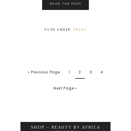
READ
THE
POST
FILED UNDER:
PRESS
« Previous Page
1
2
3
4
Next Page »
SHOP – BEAUTY BY AFRICA