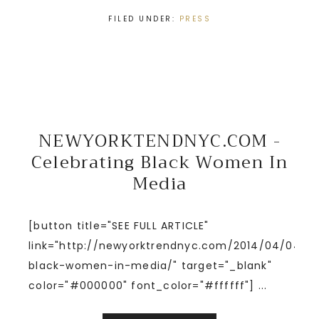
FILED UNDER:
PRESS
NEWYORKTENDNYC.COM -
Celebrating Black Women In
Media
[button title="SEE FULL ARTICLE"
link="http://newyorktrendnyc.com/2014/04/04/ce
black-women-in-media/" target="_blank"
color="#000000" font_color="#ffffff"] ...