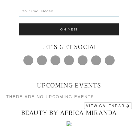
LET’S GET SOCIAL
UPCOMING EVENTS
THERE ARE NO UPCOMING EVENTS.
VIEW CALENDAR
BEAUTY BY AFRICA MIRANDA