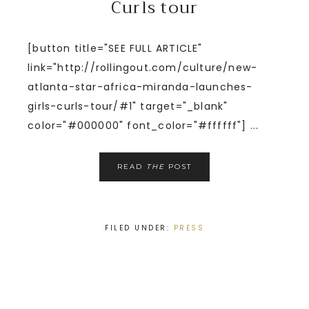
Curls tour
[button title="SEE FULL ARTICLE"
link="http://rollingout.com/culture/new-
atlanta-star-africa-miranda-launches-
girls-curls-tour/#1" target="_blank"
color="#000000" font_color="#ffffff"] ...
READ
THE
POST
FILED UNDER:
PRESS