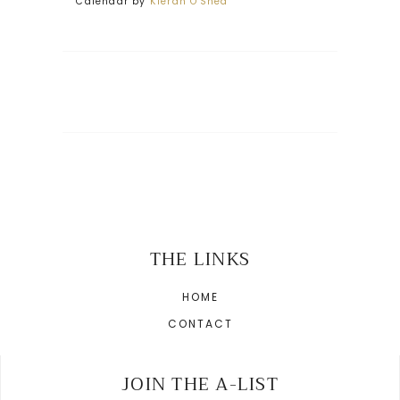
Calendar by
Kieran O'Shea
THE LINKS
HOME
CONTACT
JOIN THE A-LIST