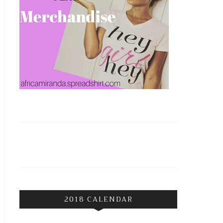
2018 CALENDAR