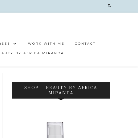
RESS
WORK WITH ME
CONTACT
EAUTY BY AFRICA MIRANDA
SHOP – BEAUTY BY AFRICA
MIRANDA