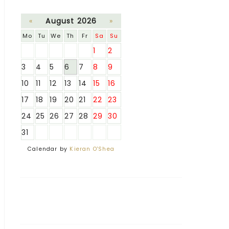
«
August 2026
»
Mo
Tu
We
Th
Fr
Sa
Su
1
2
3
4
5
6
7
8
9
10
11
12
13
14
15
16
17
18
19
20
21
22
23
24
25
26
27
28
29
30
31
Calendar by
Kieran O'Shea