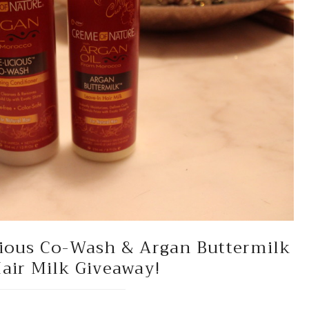
cious Co-Wash & Argan Buttermilk
air Milk Giveaway!