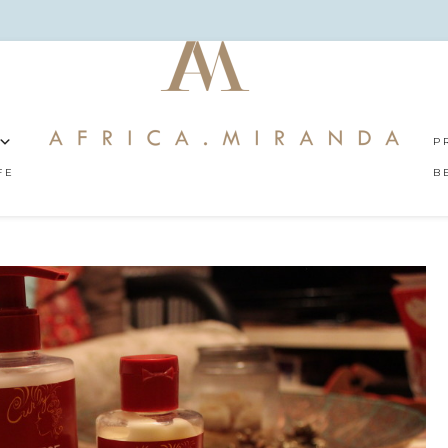
P
FE
B