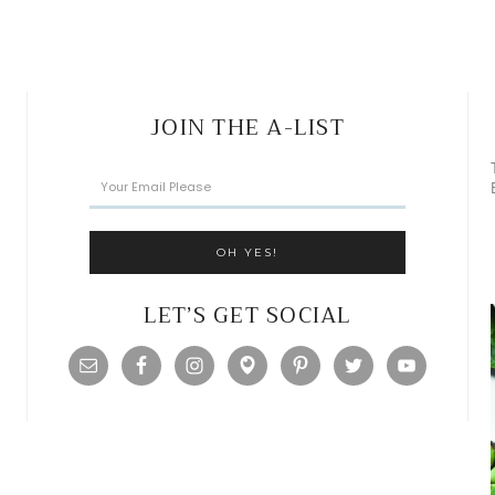
JOIN THE A-LIST
LET’S GET SOCIAL