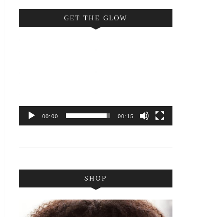
GET THE GLOW
Video
Player
00:00
00:15
SHOP