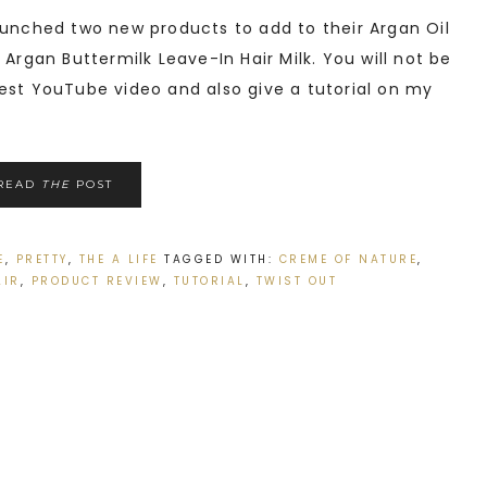
unched two new products to add to their Argan Oil
 Argan Buttermilk Leave-In Hair Milk. You will not be
est YouTube video and also give a tutorial on my
READ
THE
POST
E
,
PRETTY
,
THE A LIFE
TAGGED WITH:
CREME OF NATURE
,
AIR
,
PRODUCT REVIEW
,
TUTORIAL
,
TWIST OUT