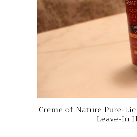
Creme of Nature Pure-Li
Leave-In H