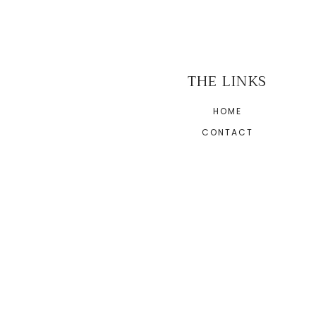
THE LINKS
HOME
CONTACT