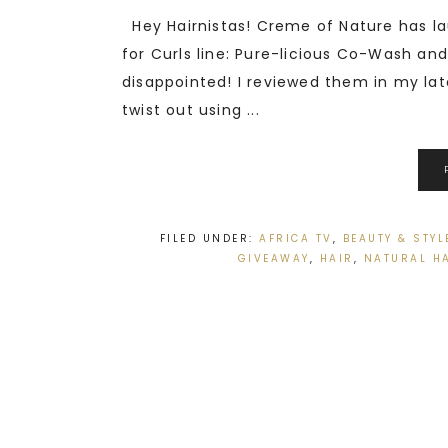
Hey Hairnistas! Creme of Nature has la
for Curls line: Pure-licious Co-Wash and
disappointed! I reviewed them in my lat
twist out using ...
FILED UNDER:
AFRICA TV
,
BEAUTY & STYL
GIVEAWAY
,
HAIR
,
NATURAL H