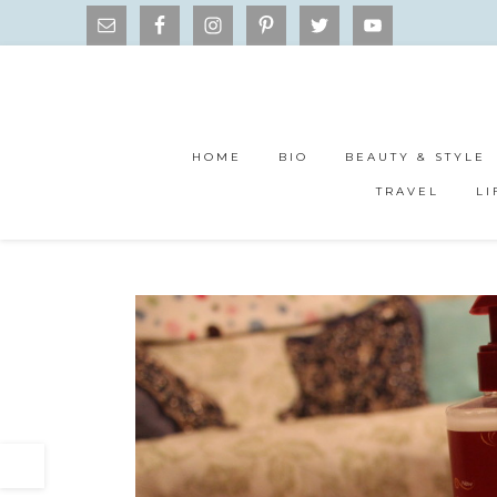
HOME
BIO
BEAUTY & STYLE
TRAVEL
LI