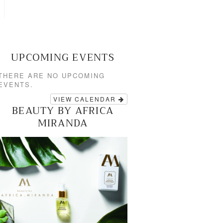
UPCOMING EVENTS
THERE ARE NO UPCOMING
EVENTS.
VIEW CALENDAR
BEAUTY BY AFRICA
MIRANDA