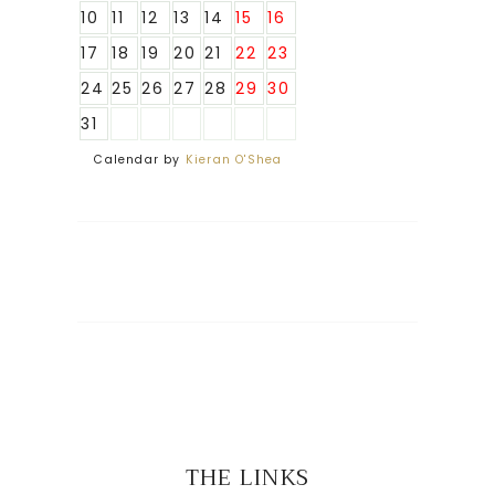
10
11
12
13
14
15
16
17
18
19
20
21
22
23
24
25
26
27
28
29
30
31
Calendar by
Kieran O'Shea
THE LINKS