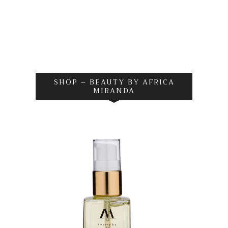
SHOP – BEAUTY BY AFRICA
MIRANDA