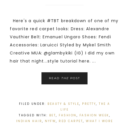
Here's a quick #TBT breakdown of one of my
favorite red carpet looks: Dress: Alexandre
Vauthier Belt: Emanuel Ungaro Shoes: Fendi
Accessories: Laruicci Styled by Mykel Smith
Creative MUA: @glambykiki (IG) I did my own
hair that night...style tutorial here. ...
READ
THE
POST
FILED UNDER:
BEAUTY & STYLE
,
PRETTY
,
THE A
LIFE
TAGGED WITH:
BET
,
FASHION
,
FASHION WEEK
,
INDIAN HAIR
,
NYFW
,
RED CARPET
,
WHAT I WORE