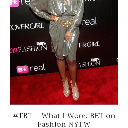
#TBT – What I Wore: BET on
Fashion NYFW