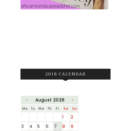
2018 CALENDAR
«
August 2026
»
Mo
Tu
We
Th
Fr
Sa
Su
1
2
3
4
5
6
7
8
9