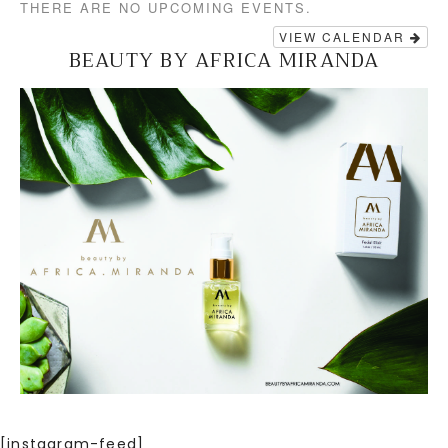
THERE ARE NO UPCOMING EVENTS.
VIEW CALENDAR
BEAUTY BY AFRICA MIRANDA
[instagram-feed]