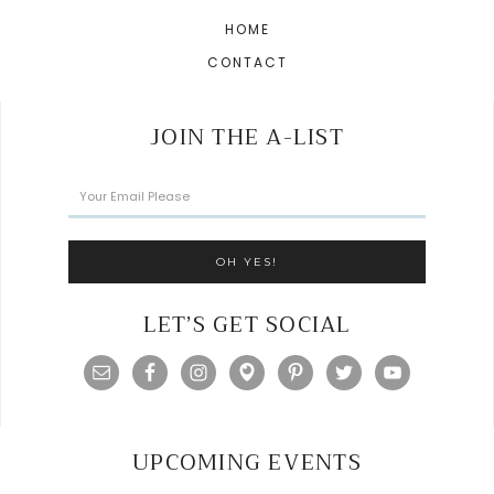
HOME
CONTACT
JOIN THE A-LIST
LET’S GET SOCIAL
UPCOMING EVENTS