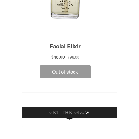
GET THE GLOW
Video
Player