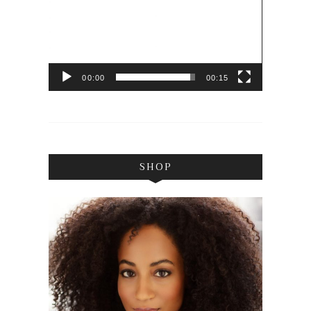
00:00
00:15
SHOP