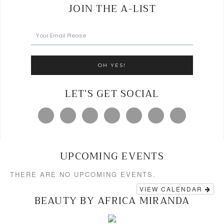
JOIN THE A-LIST
LET’S GET SOCIAL
UPCOMING EVENTS
THERE ARE NO UPCOMING EVENTS.
VIEW CALENDAR
BEAUTY BY AFRICA MIRANDA