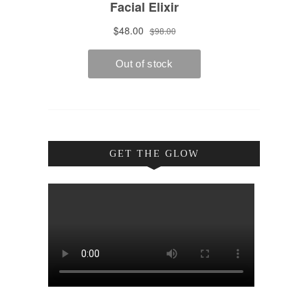
GET THE GLOW