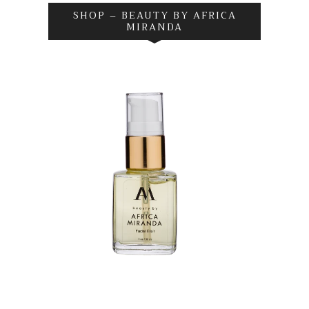
SHOP – BEAUTY BY AFRICA
MIRANDA