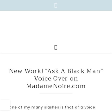
New Work! “Ask A Black Man”
Voice Over on
MadameNoire.com
One of my many slashes is that of a voice