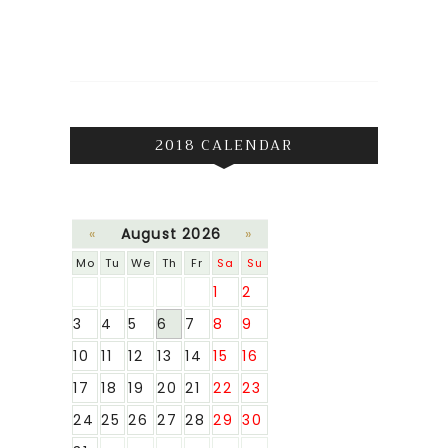
2018 CALENDAR
«
August 2026
»
Mo
Tu
We
Th
Fr
Sa
Su
1
2
3
4
5
6
7
8
9
10
11
12
13
14
15
16
17
18
19
20
21
22
23
24
25
26
27
28
29
30