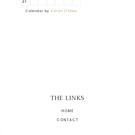
31
Calendar by
Kieran O'Shea
THE LINKS
HOME
CONTACT