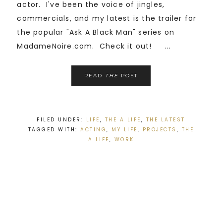
actor. I've been the voice of jingles,
commercials, and my latest is the trailer for
the popular "Ask A Black Man" series on
MadameNoire.com. Check it out! ...
READ
THE
POST
FILED UNDER:
LIFE
,
THE A LIFE
,
THE LATEST
TAGGED WITH:
ACTING
,
MY LIFE
,
PROJECTS
,
THE
A LIFE
,
WORK